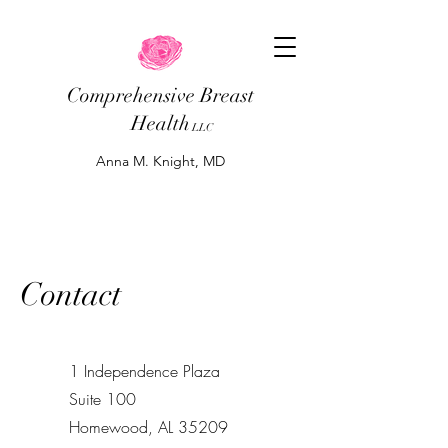
Comprehensive Breast
Health
LLC
Anna M. Knight, MD
Contact
1 Independence Plaza
Suite 100
Homewood, AL 35209