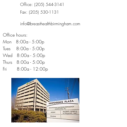
Office:
(205) 544-3141
Fax:
(205) 530-1131
info@breasthealthbirmingham.com
Office hours:
Mon 8:00a - 5:00p
Tues 8:00a - 5:00p
Wed 8:00a - 5:00p
Thurs 8:00a - 5:00p
Fri 8:00a - 12:00p