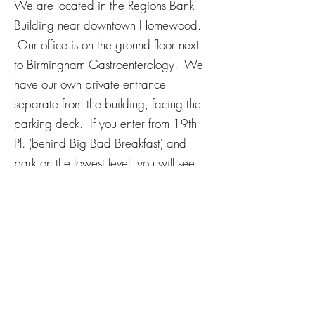
We are located in the Regions Bank
Building near downtown Homewood.
Our office is on the ground floor next
to Birmingham Gastroenterology. We
have our own private entrance
separate from the building, facing the
parking deck. If you enter from 19th
Pl. (behind Big Bad Breakfast) and
park on the lowest level, you will see
our office.